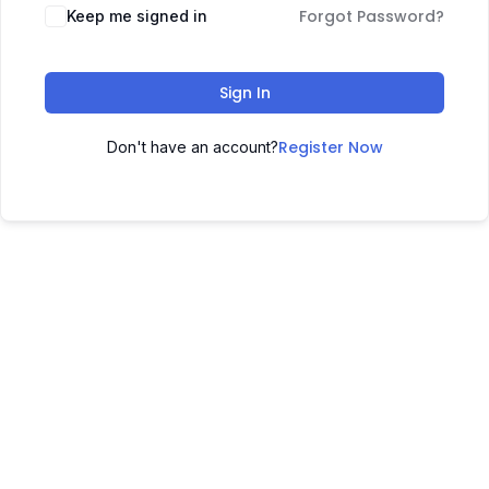
Forgot Password?
Keep me signed in
Sign In
Register Now
Don't have an account?