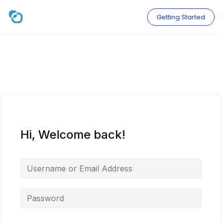
Skip
to
Getting Started
content
Hi, Welcome back!