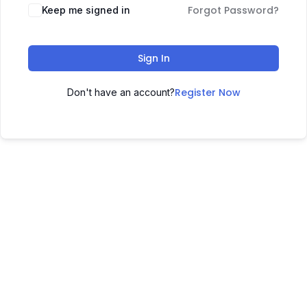
Forgot Password?
Keep me signed in
Sign In
Register Now
Don't have an account?