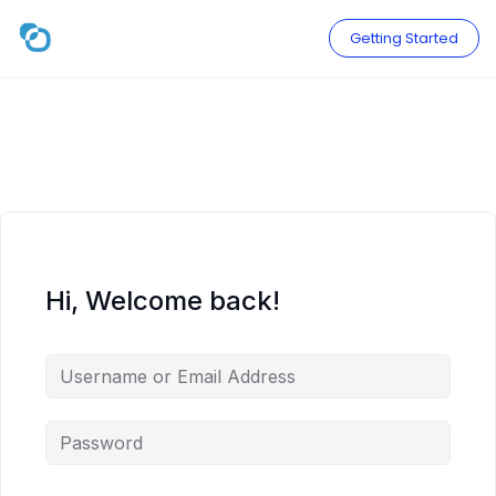
Skip
to
Getting Started
content
Hi, Welcome back!