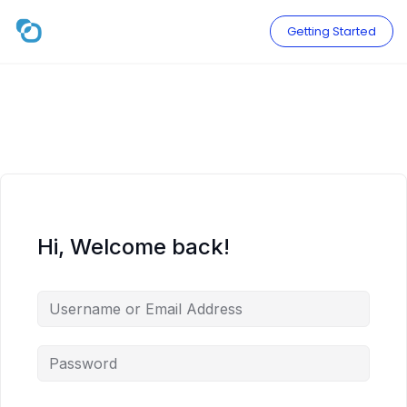
Skip
to
Getting Started
content
Hi, Welcome back!