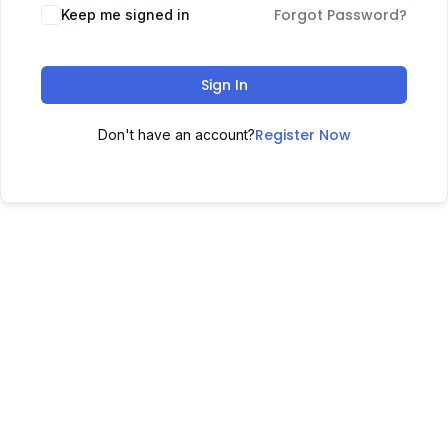
Forgot Password?
Keep me signed in
Sign In
Register Now
Don't have an account?